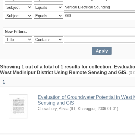
New Filters:
Showing 1 out of a total of 1 results for collection: Evaluat
West Medinipur District Using Remote Sensing and GIS.
(0.
1
Evaluation of Groundwater Potential in West 
Sensing and GIS
Chowdhury, Alivia
(
IIT, Kharagpur
,
2006-01-01
)