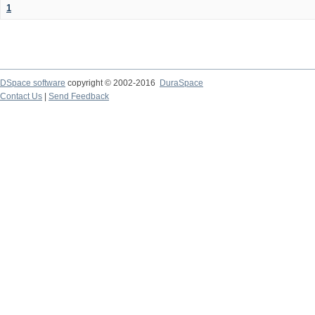
1
DSpace software
copyright © 2002-2016
DuraSpace
Contact Us
|
Send Feedback