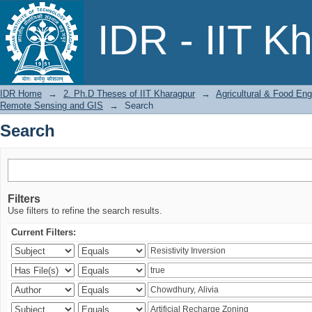
Search
IDR - IIT K
IDR Home
→
2. Ph.D Theses of IIT Kharagpur
→
Agricultural & Food Eng
Remote Sensing and GIS
→
Search
Search
Filters
Use filters to refine the search results.
Current Filters: