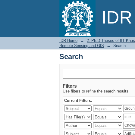
Search
IDR 
IDR Home
→
2. Ph.D Theses of IIT Khar
Remote Sensing and GIS
→
Search
Search
Filters
Use filters to refine the search results.
Current Filters: