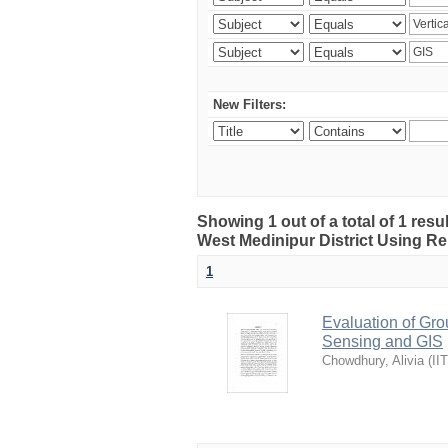
New Filters:
Showing 1 out of a total of 1 resu
West Medinipur District Using R
1
Evaluation of Gro
Sensing and GIS
Chowdhury, Alivia
(
II