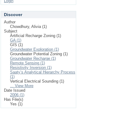
Login
Discover
Author
Chowdhury, Alivia (1)
Subject
Artificial Recharge Zoning (1)
GA (1)
GIS (1)
Groundwater Exploration (1)
Groundwater Potential Zoning (1)
Groundwater Recharge (1)
Remote Sensing (1)
Resistivity Inversion (1)
Saaty’s Analytical Hierarchy Process
(1)
Vertical Electrical Sounding (1)
... View More
Date Issued
2006 (1)
Has File(s)
Yes (1)