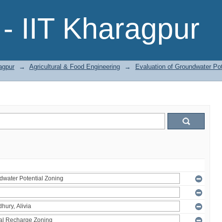
- IIT Kharagpur
agpur
→
Agricultural & Food Engineering
→
Evaluation of Groundwater Pot