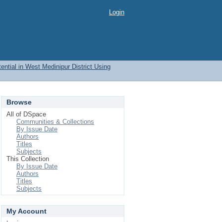
Login
ential in West Medinipur District Using
Browse
All of DSpace
Communities & Collections
By Issue Date
Authors
Titles
Subjects
This Collection
By Issue Date
Authors
Titles
Subjects
My Account