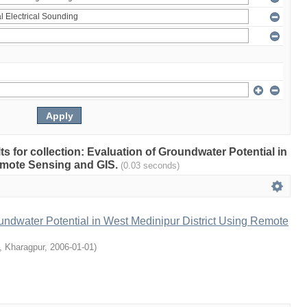
lts for collection: Evaluation of Groundwater Potential in
emote Sensing and GIS.
(0.03 seconds)
undwater Potential in West Medinipur District Using Remote
T, Kharagpur
,
2006-01-01
)