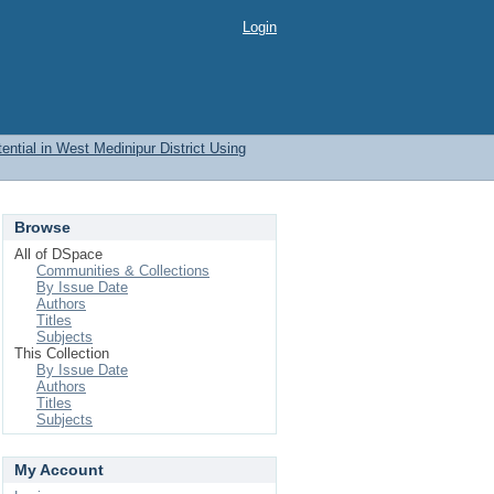
Login
ential in West Medinipur District Using
Browse
All of DSpace
Communities & Collections
By Issue Date
Authors
Titles
Subjects
This Collection
By Issue Date
Authors
Titles
Subjects
My Account