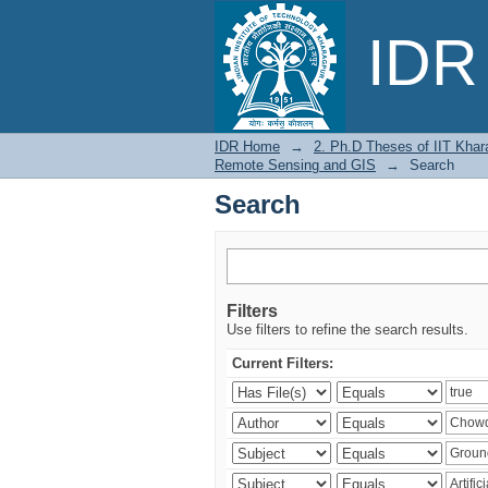
Search
IDR 
IDR Home
→
2. Ph.D Theses of IIT Khar
Remote Sensing and GIS
→
Search
Search
Filters
Use filters to refine the search results.
Current Filters: