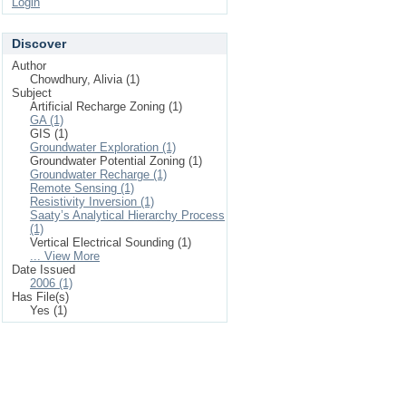
Login
Discover
Author
Chowdhury, Alivia (1)
Subject
Artificial Recharge Zoning (1)
GA (1)
GIS (1)
Groundwater Exploration (1)
Groundwater Potential Zoning (1)
Groundwater Recharge (1)
Remote Sensing (1)
Resistivity Inversion (1)
Saaty’s Analytical Hierarchy Process
(1)
Vertical Electrical Sounding (1)
... View More
Date Issued
2006 (1)
Has File(s)
Yes (1)