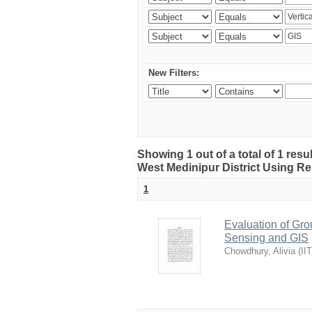
New Filters:
Showing 1 out of a total of 1 resu
West Medinipur District Using R
1
Evaluation of Gro
Sensing and GIS
Chowdhury, Alivia
(
II