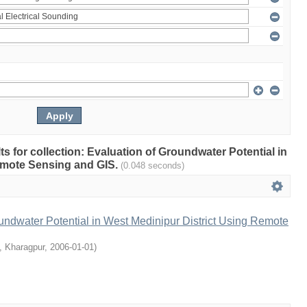
lts for collection: Evaluation of Groundwater Potential in
emote Sensing and GIS.
(0.048 seconds)
undwater Potential in West Medinipur District Using Remote
T, Kharagpur
,
2006-01-01
)