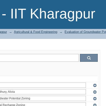
- IIT Kharagpur
agpur
→
Agricultural & Food Engineering
→
Evaluation of Groundwater Pot