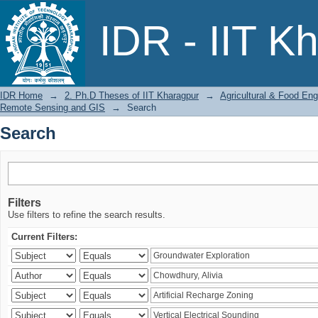
Search
IDR - IIT K
IDR Home
→
2. Ph.D Theses of IIT Kharagpur
→
Agricultural & Food Eng
Remote Sensing and GIS
→
Search
Search
Filters
Use filters to refine the search results.
Current Filters: