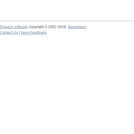
DSpace software
copyright © 2002-2016
DuraSpace
Contact Us
|
Send Feedback