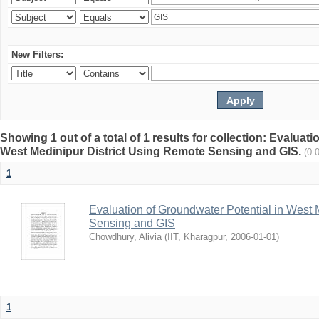
New Filters:
Showing 1 out of a total of 1 results for collection: Evaluat
West Medinipur District Using Remote Sensing and GIS.
(0.
1
Evaluation of Groundwater Potential in West 
Sensing and GIS
Chowdhury, Alivia
(
IIT, Kharagpur
,
2006-01-01
)
1