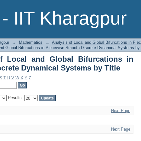
 Local and Global Bifurcations in Piec
- IIT Kharagpur
 Title
agpur
→
Mathematics
→
Analysis of Local and Global Bifurcations in P
and Global Bifurcations in Piecewise Smooth Discrete Dynamical Systems by 
f Local and Global Bifurcations in
crete Dynamical Systems by Title
S
T
U
V
W
X
Y
Z
Results:
Next Page
Next Page