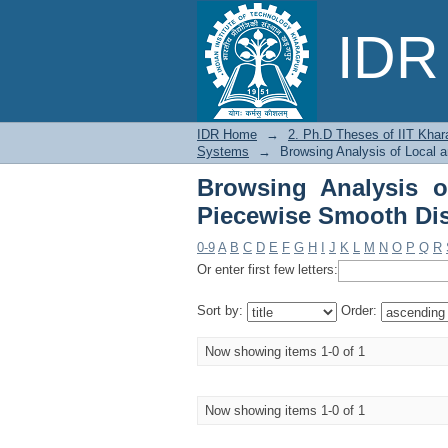
Browsing Analysis of
IDR 
Dynamical Systems by
IDR Home
→
2. Ph.D Theses of IIT Khar
Systems
→
Browsing Analysis of Local 
Browsing Analysis o
Piecewise Smooth Dis
0-9
A
B
C
D
E
F
G
H
I
J
K
L
M
N
O
P
Q
R
Or enter first few letters:
Sort by:
Order:
Now showing items 1-0 of 1
Now showing items 1-0 of 1