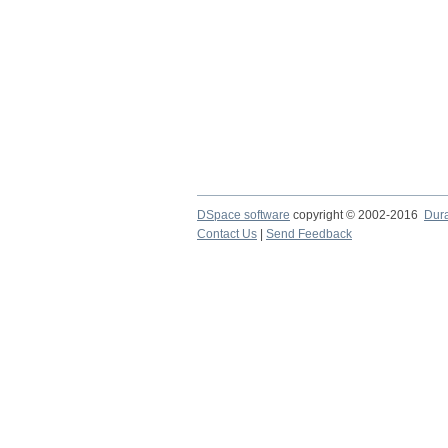
DSpace software
copyright © 2002-2016
Dur
Contact Us
|
Send Feedback