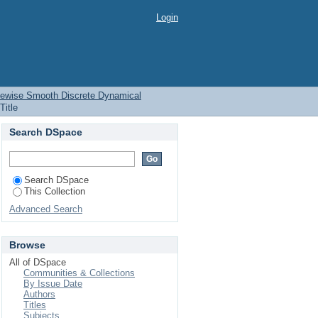
ewise Smooth Discrete
Login
iecewise Smooth Discrete Dynamical
Title
Search DSpace
Search DSpace
This Collection
Advanced Search
Browse
All of DSpace
Communities & Collections
By Issue Date
Authors
Titles
Subjects