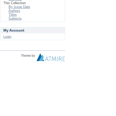
This Collection
By Issue Date
Authors
Titles
Subjects
My Account
Login
Theme by