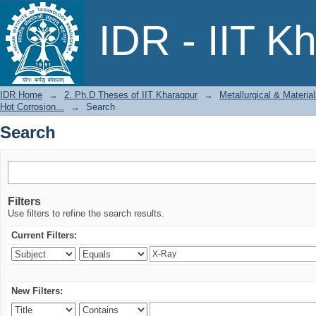
Search
IDR - IIT K
IDR Home
→
2. Ph.D Theses of IIT Kharagpur
→
Metallurgical & Materia
Hot Corrosion...
→
Search
Search
Filters
Use filters to refine the search results.
Current Filters:
New Filters: