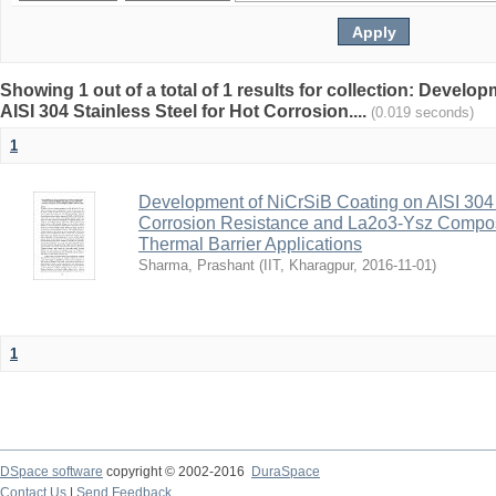
Showing 1 out of a total of 1 results for collection: Devel
AISI 304 Stainless Steel for Hot Corrosion....
(0.019 seconds)
1
Development of NiCrSiB Coating on AISI 304 S
Corrosion Resistance and La2o3-Ysz Composi
Thermal Barrier Applications
Sharma, Prashant
(
IIT, Kharagpur
,
2016-11-01
)
1
DSpace software
copyright © 2002-2016
DuraSpace
Contact Us
|
Send Feedback