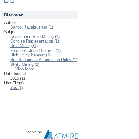
Login
Discover
Author
Sahoo, Jayakrushna (1)
Subject
Association Rule Mining (1)
Concise Representation (1)
Data Mining (1)
Frequent Closed Itemset (1)
High Utility Itemset (1)
Non-Redundant Association Rules (1)
Utility Mining (1)
... View More
Date Issued
2016 (1)
Has File(s)
Yes (1)
Theme by