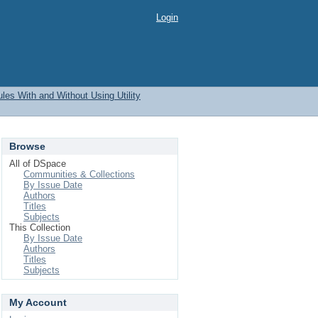
Login
les With and Without Using Utility
Browse
All of DSpace
Communities & Collections
By Issue Date
Authors
Titles
Subjects
This Collection
By Issue Date
Authors
Titles
Subjects
My Account