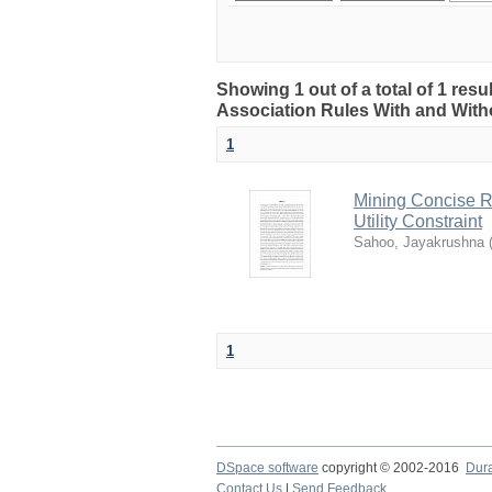
Showing 1 out of a total of 1 res
Association Rules With and Witho
1
Mining Concise R
Utility Constraint
Sahoo, Jayakrushna
1
DSpace software
copyright © 2002-2016
Dur
Contact Us
|
Send Feedback