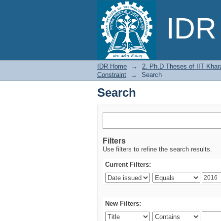
Search
IDR 
IDR Home
→
2. Ph.D Theses of IIT Khar
Constraint
→
Search
Search
Filters
Use filters to refine the search results.
Current Filters:
New Filters: