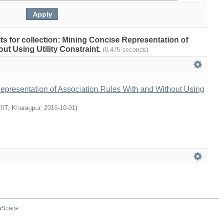
ults for collection: Mining Concise Representation of
ut Using Utility Constraint.
(0.475 seconds)
epresentation of Association Rules With and Without Using
(
IIT, Kharagpur
,
2016-10-01
)
aSpace