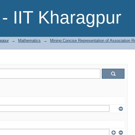
- IIT Kharagpur
agpur
→
Mathematics
→
Mining Concise Representation of Association Ru