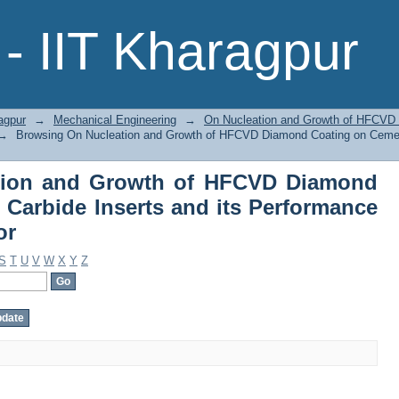
tion and Growth of HFCVD Diamond 
- IIT Kharagpur
ts Performance in Machining by Author
agpur
→
Mechanical Engineering
→
On Nucleation and Growth of HFCVD
→
Browsing On Nucleation and Growth of HFCVD Diamond Coating on Cement
tion and Growth of HFCVD Diamond
Carbide Inserts and its Performance
or
S
T
U
V
W
X
Y
Z