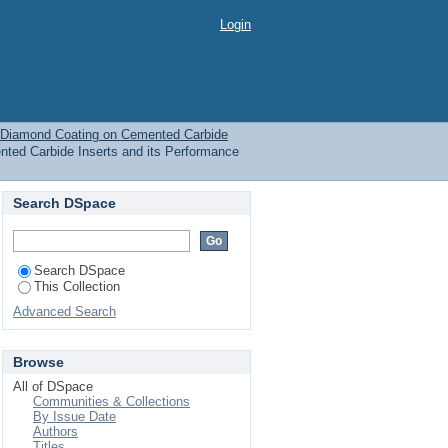
Coating on Cemented
Login
 Diamond Coating on Cemented Carbide
ed Carbide Inserts and its Performance
Search DSpace
Search DSpace
This Collection
Advanced Search
Browse
All of DSpace
Communities & Collections
By Issue Date
Authors
Titles