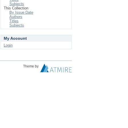
Subjects
This Collection
By Issue Date
Authors
Titles
Subjects
My Account
Login
Theme by