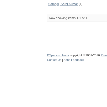
Sarangi, Saroj Kumar
[1]
Now showing items 1-1 of 1
DSpace software
copyright © 2002-2016
Dur
Contact Us
|
Send Feedback