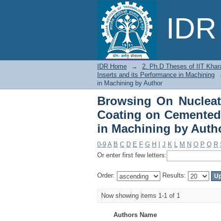
Browsing On Nuclea
IDR 
Carbide Inserts and i
IDR Home
→
2. Ph.D Theses of IIT Khar
Inserts and its Performance in Machining
in Machining by Author
Browsing On Nuclea
Coating on Cemented 
in Machining by Auth
0-9
A
B
C
D
E
F
G
H
I
J
K
L
M
N
O
P
Q
R
Or enter first few letters:
Order:
Results:
Now showing items 1-1 of 1
Authors Name