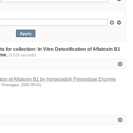
ts for collection: In Vitro Detoxification of Aflatoxin B1
yme.
(0.018 seconds)
cation of Aflatoxin B1 by Horseradish Peroxidase Enzyme
, Kharagpur
,
2000-09-01
)