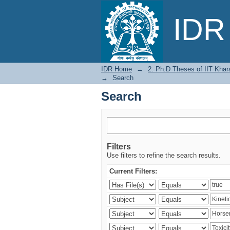
Search
IDR 
IDR Home
→
2. Ph.D Theses of IIT Khar
→
Search
Search
Filters
Use filters to refine the search results.
Current Filters: