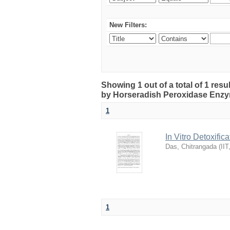
New Filters:
Showing 1 out of a total of 1 resul
by Horseradish Peroxidase Enz
1
In Vitro Detoxifi
Das, Chitrangada
(
IIT
1