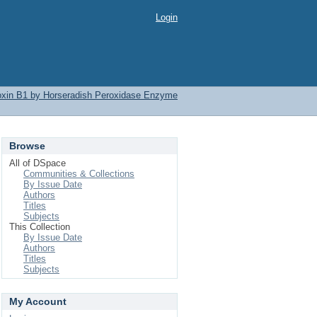
Login
latoxin B1 by Horseradish Peroxidase Enzyme
Browse
All of DSpace
Communities & Collections
By Issue Date
Authors
Titles
Subjects
This Collection
By Issue Date
Authors
Titles
Subjects
My Account