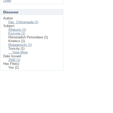
Login
Discover
Author
Das, Chitrangada (1)
Subject
Aflatoxin (1)
Enzyme (1)
Horseradish Peroxidase (1)
Kinetics (1)
Mutagenicity (1)
Toxicity (1)
... View More
Date Issued
2000 (1)
Has File(s)
Yes (1)