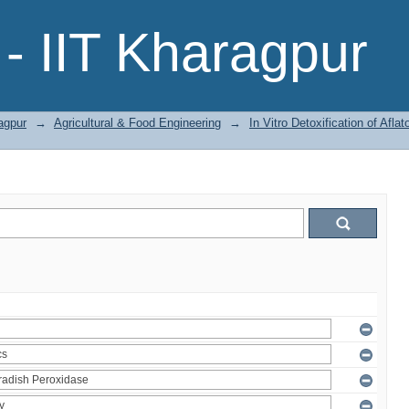
- IIT Kharagpur
agpur
→
Agricultural & Food Engineering
→
In Vitro Detoxification of Af