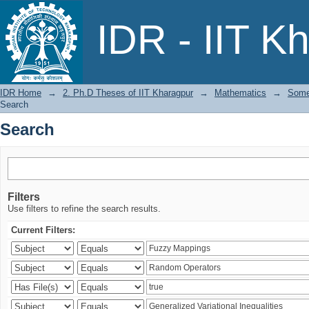
Search
IDR - IIT K
IDR Home
→
2. Ph.D Theses of IIT Kharagpur
→
Mathematics
→
Some 
Search
Search
Filters
Use filters to refine the search results.
Current Filters: