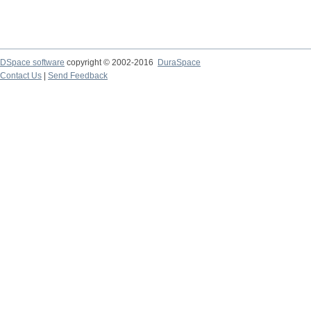
DSpace software
copyright © 2002-2016
DuraSpace
Contact Us
|
Send Feedback