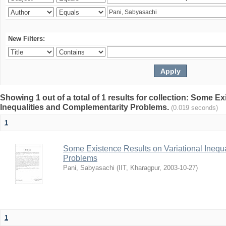
New Filters:
Showing 1 out of a total of 1 results for collection: Some E
Inequalities and Complementarity Problems.
(0.019 seconds)
1
Some Existence Results on Variational Inequ
Problems
Pani, Sabyasachi
(
IIT, Kharagpur
,
2003-10-27
)
1