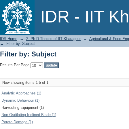
Filter by: Subject
IDR - IIT K
IDR Home
→
2. Ph.D Theses of IIT Kharagpur
→
Agricultural & Food Eng
→
Filter by: Subject
Filter by: Subject
Results Per Page:
Now showing items 1-5 of 1
Analytic Approaches (1)
Dynamic Behaviour (1)
Harvesting Equipment (1)
Non-Osdilating Inclined Blade (1)
Potato Damage (1)