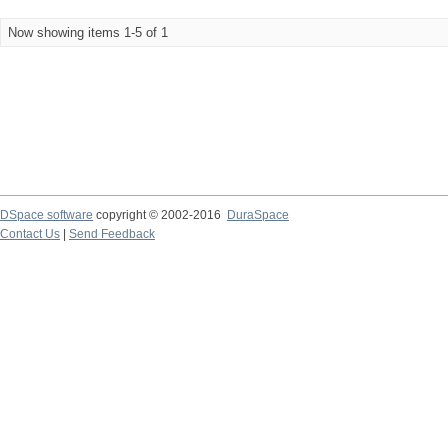
Now showing items 1-5 of 1
DSpace software
copyright © 2002-2016
DuraSpace
Contact Us
|
Send Feedback