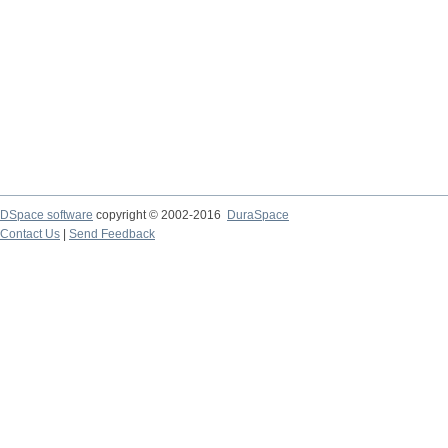
DSpace software
copyright © 2002-2016
DuraSpace
Contact Us
|
Send Feedback