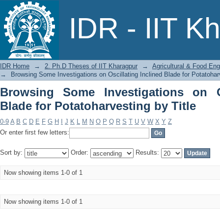
Browsing Some Investigations on Oscil
IDR - IIT K
by Title
IDR Home
→
2. Ph.D Theses of IIT Kharagpur
→
Agricultural & Food Eng
→
Browsing Some Investigations on Oscillating Inclined Blade for Potatoharv
Browsing Some Investigations on Os
Blade for Potatoharvesting by Title
0-9
A
B
C
D
E
F
G
H
I
J
K
L
M
N
O
P
Q
R
S
T
U
V
W
X
Y
Z
Or enter first few letters:
Sort by:
Order:
Results:
Now showing items 1-0 of 1
Now showing items 1-0 of 1