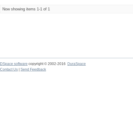
Now showing items 1-1 of 1
DSpace software
copyright © 2002-2016
DuraSpace
Contact Us
|
Send Feedback