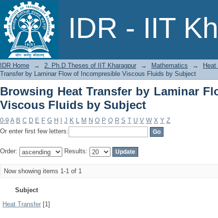
Browsing Heat Transfer by Laminar 
IDR - IIT K
Subject
IDR Home
→
2. Ph.D Theses of IIT Kharagpur
→
Mathematics
→
Heat 
Transfer by Laminar Flow of Incompresible Viscous Fluids by Subject
Browsing Heat Transfer by Laminar Fl
Viscous Fluids by Subject
0-9
A
B
C
D
E
F
G
H
I
J
K
L
M
N
O
P
Q
R
S
T
U
V
W
X
Y
Z
Or enter first few letters:
Order:
Results:
Now showing items 1-1 of 1
Subject
Heat Transfer
[1]