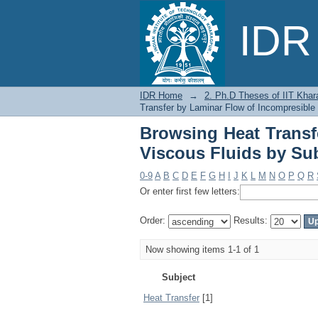
Browsing Heat Trans
IDR 
Subject
IDR Home
→
2. Ph.D Theses of IIT Khar
Transfer by Laminar Flow of Incompresible
Browsing Heat Transf
Viscous Fluids by Su
0-9
A
B
C
D
E
F
G
H
I
J
K
L
M
N
O
P
Q
R
Or enter first few letters:
Order:
Results:
Now showing items 1-1 of 1
Subject
Heat Transfer
[1]