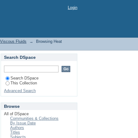
le Viscous Fluids by
Login
 Viscous Fluids
→
Browsing Heat
Search DSpace
Search DSpace
This Collection
Advanced Search
Browse
All of DSpace
Communities & Collections
By Issue Date
Authors
Titles
Subjects