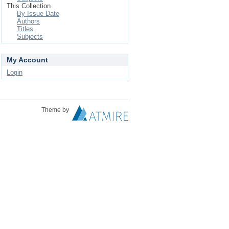
This Collection
By Issue Date
Authors
Titles
Subjects
My Account
Login
Theme by