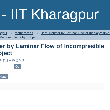
fer by Laminar Flow of Incompresib
- IIT Kharagpur
agpur
→
Mathematics
→
Heat Transfer by Laminar Flow of Incompresible
 Viscous Fluids by Subject
er by Laminar Flow of Incompresible
bject
S
T
U
V
W
X
Y
Z