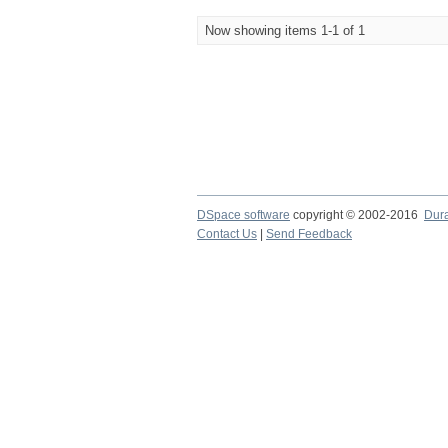
Now showing items 1-1 of 1
DSpace software
copyright © 2002-2016
Dur
Contact Us
|
Send Feedback