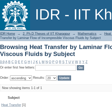
Browsing Heat Transfer by Laminar 
IDR - IIT K
Subject
IDR Home
→
2. Ph.D Theses of IIT Kharagpur
→
Mathematics
→
Heat 
Transfer by Laminar Flow of Incompresible Viscous Fluids by Subject
Browsing Heat Transfer by Laminar Fl
Viscous Fluids by Subject
0-9
A
B
C
D
E
F
G
H
I
J
K
L
M
N
O
P
Q
R
S
T
U
V
W
X
Y
Z
Or enter first few letters:
Order:
Results:
Now showing items 1-1 of 1
Subject
Heat Transfer
[1]