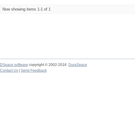
Now showing items 1-1 of 1
DSpace software
copyright © 2002-2016
DuraSpace
Contact Us
|
Send Feedback