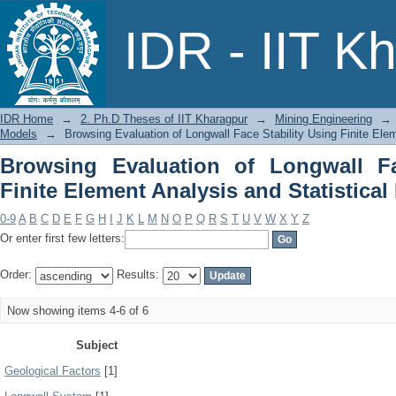
Browsing Evaluation of Longwall Face 
IDR - IIT K
Statistical Models by Subject
IDR Home
→
2. Ph.D Theses of IIT Kharagpur
→
Mining Engineering
→
Models
→
Browsing Evaluation of Longwall Face Stability Using Finite Ele
Browsing Evaluation of Longwall Fa
Finite Element Analysis and Statistica
0-9
A
B
C
D
E
F
G
H
I
J
K
L
M
N
O
P
Q
R
S
T
U
V
W
X
Y
Z
Or enter first few letters:
Order:
Results:
Now showing items 4-6 of 6
Subject
Geological Factors
[1]