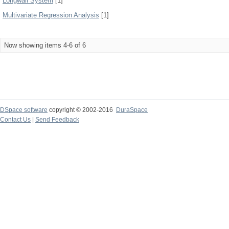
Longwall System
[1]
Multivariate Regression Analysis
[1]
Now showing items 4-6 of 6
DSpace software
copyright © 2002-2016
DuraSpace
Contact Us
|
Send Feedback