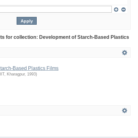
ults for collection: Development of Starch-Based Plastics
tarch-Based Plastics Films
IIT, Kharagpur
,
1993
)