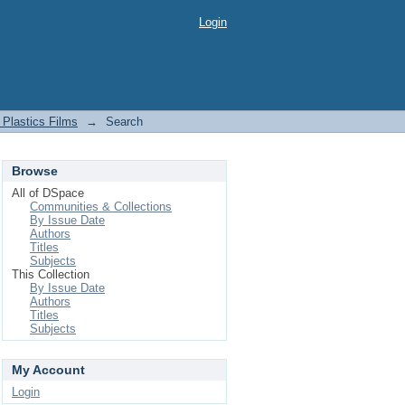
Login
Plastics Films
→
Search
Browse
All of DSpace
Communities & Collections
By Issue Date
Authors
Titles
Subjects
This Collection
By Issue Date
Authors
Titles
Subjects
My Account
Login