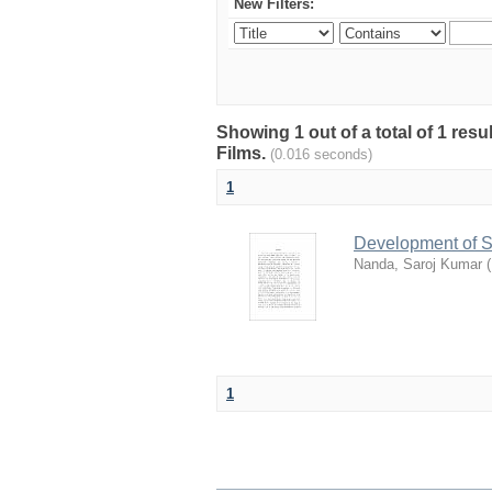
New Filters:
Showing 1 out of a total of 1 res
Films.
(0.016 seconds)
1
Development of S
Nanda, Saroj Kumar
(
1