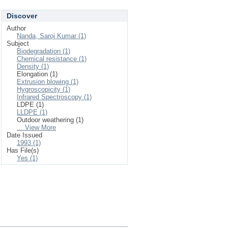
Discover
Author
Nanda, Saroj Kumar (1)
Subject
Biodegradation (1)
Chemical resistance (1)
Density (1)
Elongation (1)
Extrusion blowing (1)
Hygroscopicity (1)
Infrared Spectroscopy (1)
LDPE (1)
LLDPE (1)
Outdoor weathering (1)
... View More
Date Issued
1993 (1)
Has File(s)
Yes (1)