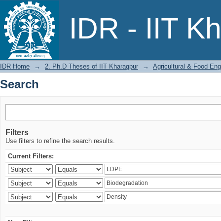
Search
IDR - IIT K
IDR Home
→
2. Ph.D Theses of IIT Kharagpur
→
Agricultural & Food Eng
Search
Filters
Use filters to refine the search results.
Current Filters: