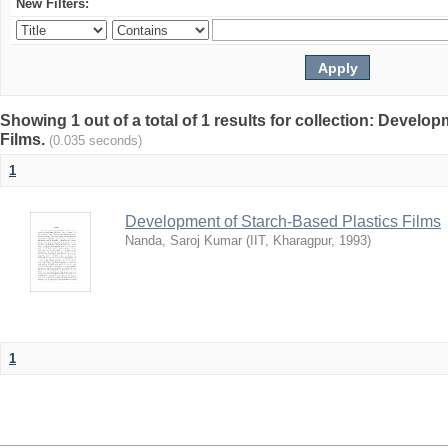
New Filters:
Showing 1 out of a total of 1 results for collection: Develo
Films.
(0.035 seconds)
1
Development of Starch-Based Plastics Films
Nanda, Saroj Kumar
(
IIT, Kharagpur
,
1993
)
1