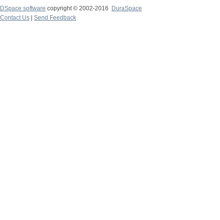
DSpace software
copyright © 2002-2016
DuraSpace
Contact Us
|
Send Feedback