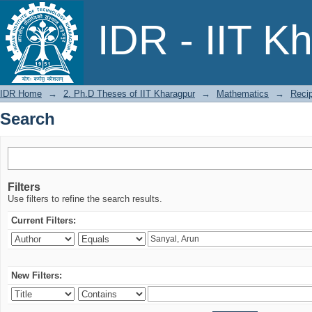
Search
IDR - IIT K
IDR Home
→
2. Ph.D Theses of IIT Kharagpur
→
Mathematics
→
Recip
Search
Filters
Use filters to refine the search results.
Current Filters:
New Filters: