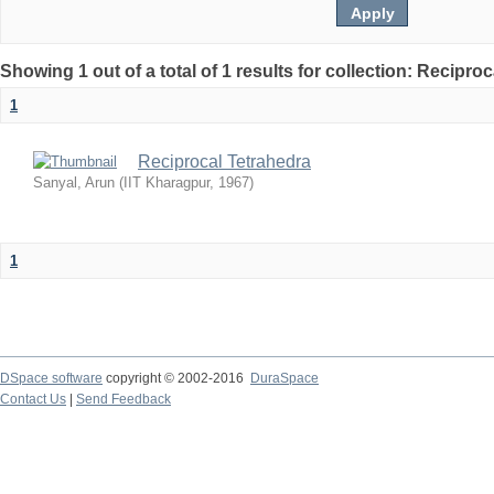
Showing 1 out of a total of 1 results for collection: Recipro
1
Reciprocal Tetrahedra
Sanyal, Arun
(
IIT Kharagpur
,
1967
)
1
DSpace software
copyright © 2002-2016
DuraSpace
Contact Us
|
Send Feedback