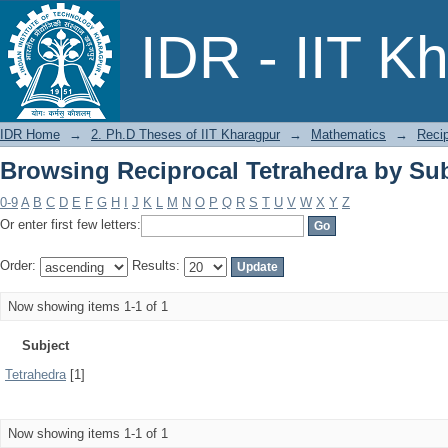
Browsing Reciprocal Tetrahedra by Sub
IDR - IIT K
IDR Home
→
2. Ph.D Theses of IIT Kharagpur
→
Mathematics
→
Recip
Browsing Reciprocal Tetrahedra by Sub
0-9
A
B
C
D
E
F
G
H
I
J
K
L
M
N
O
P
Q
R
S
T
U
V
W
X
Y
Z
Or enter first few letters:
Order:
Results:
Now showing items 1-1 of 1
Subject
Tetrahedra
[1]
Now showing items 1-1 of 1