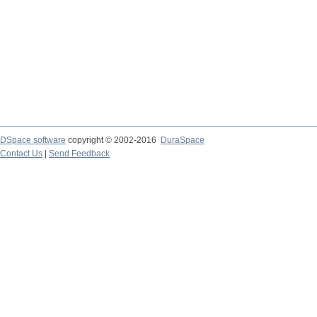
DSpace software
copyright © 2002-2016
DuraSpace
Contact Us
|
Send Feedback