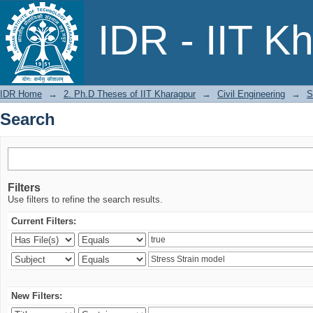
Search
IDR - IIT K
IDR Home
→
2. Ph.D Theses of IIT Kharagpur
→
Civil Engineering
→
S
Search
Filters
Use filters to refine the search results.
Current Filters:
New Filters: