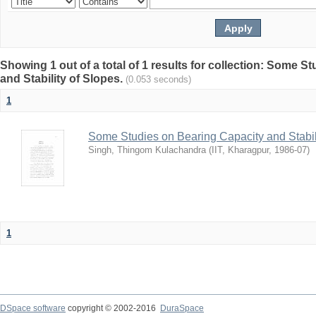
Showing 1 out of a total of 1 results for collection: Some 
and Stability of Slopes.
(0.053 seconds)
1
Some Studies on Bearing Capacity and Stabil
Singh, Thingom Kulachandra
(
IIT, Kharagpur
,
1986-07
)
1
DSpace software
copyright © 2002-2016
DuraSpace