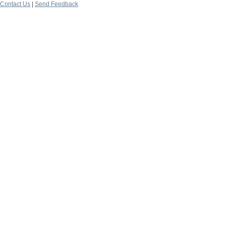
Contact Us
|
Send Feedback