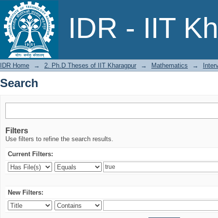
Search
IDR - IIT K
IDR Home
→
2. Ph.D Theses of IIT Kharagpur
→
Mathematics
→
Inter
Search
Filters
Use filters to refine the search results.
Current Filters:
New Filters: