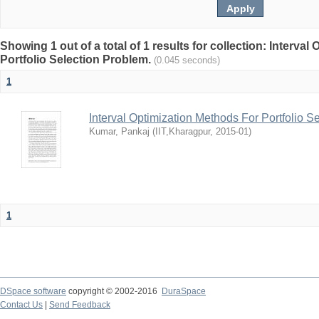
Showing 1 out of a total of 1 results for collection: Interva
Portfolio Selection Problem.
(0.045 seconds)
1
Interval Optimization Methods For Portfolio S
Kumar, Pankaj
(
IIT,Kharagpur
,
2015-01
)
1
DSpace software
copyright © 2002-2016
DuraSpace
Contact Us
|
Send Feedback