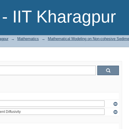
- IIT Kharagpur
agpur
→
Mathematics
→
Mathematical Modeling on Non-cohesive Sedimen