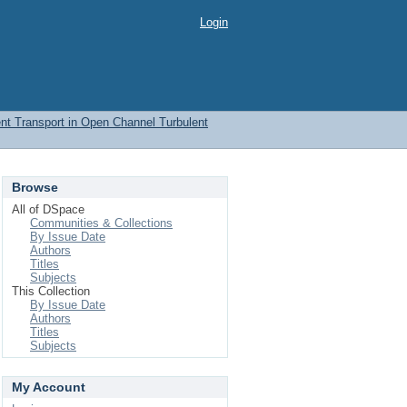
Login
t Transport in Open Channel Turbulent
Browse
All of DSpace
Communities & Collections
By Issue Date
Authors
Titles
Subjects
This Collection
By Issue Date
Authors
Titles
Subjects
My Account