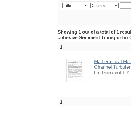
Showing 1 out of a total of 1 res
cohesive Sediment Transport in
1
Mathematical Mod
Channel Turbulen
Pal, Debasish
(
IIT, K
1