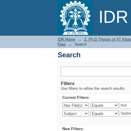
Search
IDR 
IDR Home
→
2. Ph.D Theses of IIT Khar
Flow
→
Search
Search
Filters
Use filters to refine the search results.
Current Filters:
New Filters: