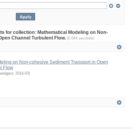
ults for collection: Mathematical Modeling on Non-
 Open Channel Turbulent Flow.
(0.044 seconds)
eling on Non-cohesive Sediment Transport in Open
t Flow
haragpur
,
2016-03
)