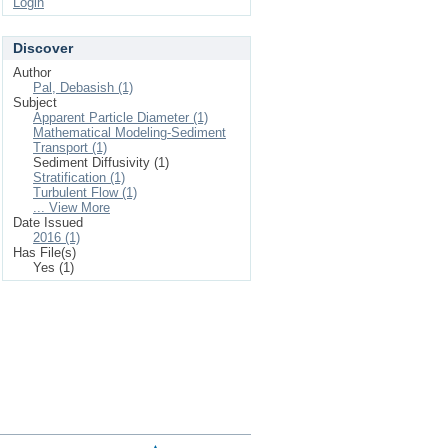
Login
Discover
Author
Pal, Debasish (1)
Subject
Apparent Particle Diameter (1)
Mathematical Modeling-Sediment
Transport (1)
Sediment Diffusivity (1)
Stratification (1)
Turbulent Flow (1)
... View More
Date Issued
2016 (1)
Has File(s)
Yes (1)