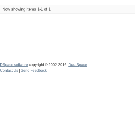
Now showing items 1-1 of 1
DSpace software
copyright © 2002-2016
DuraSpace
Contact Us
|
Send Feedback