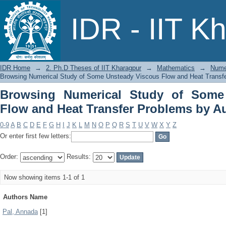
Browsing Numerical Study of Some 
IDR - IIT K
Problems by Author
IDR Home
→
2. Ph.D Theses of IIT Kharagpur
→
Mathematics
→
Nume
Browsing Numerical Study of Some Unsteady Viscous Flow and Heat Transfe
Browsing Numerical Study of Some
Flow and Heat Transfer Problems by A
0-9
A
B
C
D
E
F
G
H
I
J
K
L
M
N
O
P
Q
R
S
T
U
V
W
X
Y
Z
Or enter first few letters:
Order:
Results:
Now showing items 1-1 of 1
Authors Name
Pal, Annada
[1]