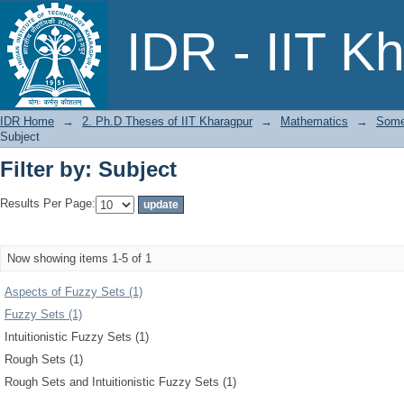
Filter by: Subject
IDR - IIT K
IDR Home
→
2. Ph.D Theses of IIT Kharagpur
→
Mathematics
→
Some 
Subject
Filter by: Subject
Results Per Page:
Now showing items 1-5 of 1
Aspects of Fuzzy Sets (1)
Fuzzy Sets (1)
Intuitionistic Fuzzy Sets (1)
Rough Sets (1)
Rough Sets and Intuitionistic Fuzzy Sets (1)