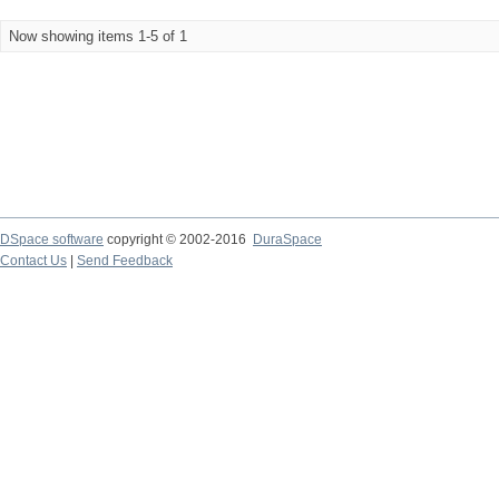
Now showing items 1-5 of 1
DSpace software
copyright © 2002-2016
DuraSpace
Contact Us
|
Send Feedback