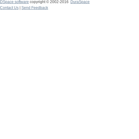
DSpace software
copyright © 2002-2016
DuraSpace
Contact Us
|
Send Feedback