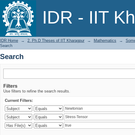
Search
IDR - IIT K
IDR Home
→
2. Ph.D Theses of IIT Kharagpur
→
Mathematics
→
Some
Search
Search
Filters
Use filters to refine the search results.
Current Filters: