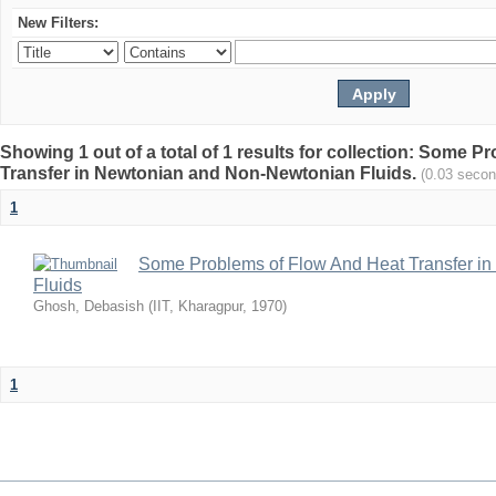
New Filters:
Showing 1 out of a total of 1 results for collection: Some 
Transfer in Newtonian and Non-Newtonian Fluids.
(0.03 secon
1
Some Problems of Flow And Heat Transfer i
Fluids
Ghosh, Debasish
(
IIT, Kharagpur
,
1970
)
1