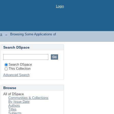
by Title
Login
cs
→
Browsing Some Applications of
Search DSpace
Search DSpace
This Collection
Advanced Search
Browse
All of DSpace
Communities & Collections
By Issue Date
Authors
Titles
Subjects