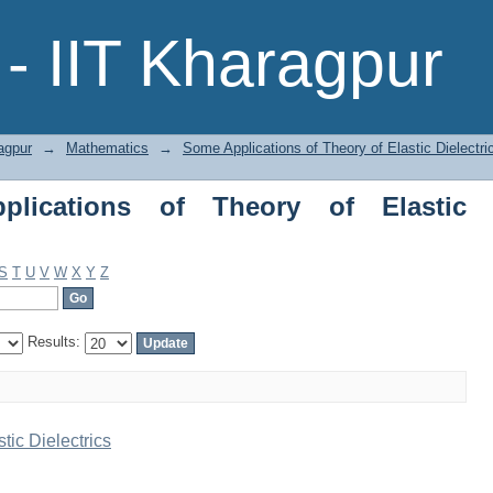
tions of Theory of Elastic Dielectrics 
- IIT Kharagpur
agpur
→
Mathematics
→
Some Applications of Theory of Elastic Dielectri
lications of Theory of Elastic
S
T
U
V
W
X
Y
Z
Results:
tic Dielectrics