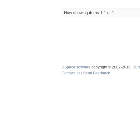
Now showing items 1-1 of 1
DSpace software
copyright © 2002-2016
Dur
Contact Us
|
Send Feedback