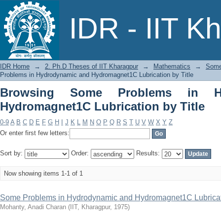
Browsing Some Problems in Hydrody
IDR - IIT K
Title
IDR Home
→
2. Ph.D Theses of IIT Kharagpur
→
Mathematics
→
Some
Problems in Hydrodynamic and Hydromagnet1C Lubrication by Title
Browsing Some Problems in H
Hydromagnet1C Lubrication by Title
0-9
A
B
C
D
E
F
G
H
I
J
K
L
M
N
O
P
Q
R
S
T
U
V
W
X
Y
Z
Or enter first few letters:
Sort by:
Order:
Results:
Now showing items 1-1 of 1
Some Problems in Hydrodynamic and Hydromagnet1C Lubrica
Mohanty, Anadi Charan
(
IIT, Kharagpur
,
1975
)