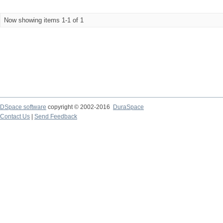
Now showing items 1-1 of 1
DSpace software
copyright © 2002-2016
DuraSpace
Contact Us
|
Send Feedback