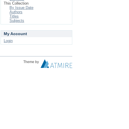
This Collection
By Issue Date
Authors
Titles
Subjects
My Account
Login
Theme by