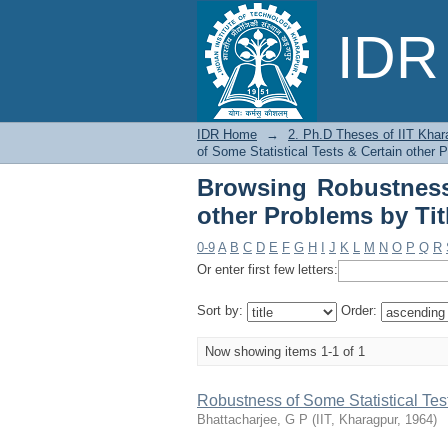
Browsing Robustness o
IDR 
IDR Home
→
2. Ph.D Theses of IIT Khar
of Some Statistical Tests & Certain other P
Browsing Robustness 
other Problems by Tit
0-9
A
B
C
D
E
F
G
H
I
J
K
L
M
N
O
P
Q
R
Or enter first few letters:
Sort by:
Order:
Now showing items 1-1 of 1
Robustness of Some Statistical Tes
Bhattacharjee, G P
(
IIT, Kharagpur
,
1964
)