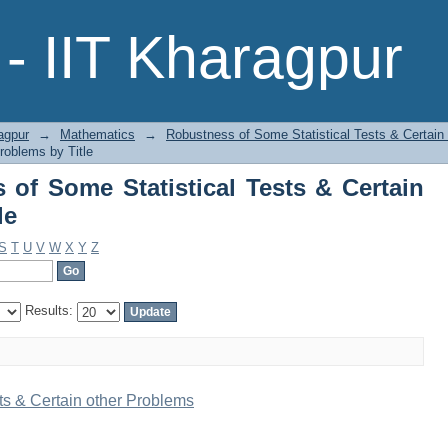
f Some Statistical Tests & Certain oth
- IIT Kharagpur
agpur
→
Mathematics
→
Robustness of Some Statistical Tests & Certain
roblems by Title
of Some Statistical Tests & Certain
le
S
T
U
V
W
X
Y
Z
Results:
ts & Certain other Problems