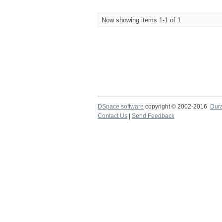
Now showing items 1-1 of 1
DSpace software
copyright © 2002-2016
Dur
Contact Us
|
Send Feedback