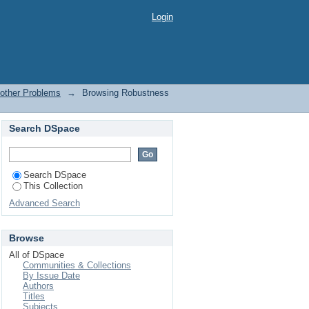
er Problems by Title
Login
 other Problems
→
Browsing Robustness
Search DSpace
Search DSpace
This Collection
Advanced Search
Browse
All of DSpace
Communities & Collections
By Issue Date
Authors
Titles
Subjects