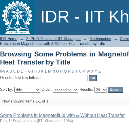
Browsing Some Problems in Magnetoflui
IDR - IIT K
IDR Home
→
2. Ph.D Theses of IIT Kharagpur
→
Mathematics
→
Some 
Problems in Magnetofluid with & Without Heat Transfer by Title
Browsing Some Problems in Magnetofl
Heat Transfer by Title
0-9
A
B
C
D
E
F
G
H
I
J
K
L
M
N
O
P
Q
R
S
T
U
V
W
X
Y
Z
Or enter first few letters:
Sort by:
Order:
Results:
Now showing items 1-1 of 1
Some Problems in Magnetofluid with & Without Heat Transfer
Rao, U Suryaprakasa
(
IIT, Kharagpur
,
1964
)