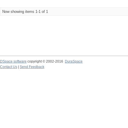
Now showing items 1-1 of 1
DSpace software
copyright © 2002-2016
DuraSpace
Contact Us
|
Send Feedback