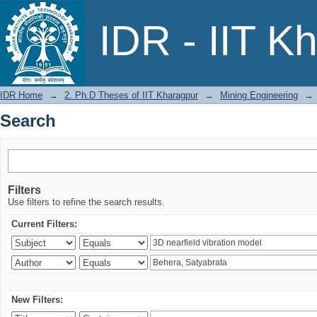
Search
IDR - IIT K
IDR Home
→
2. Ph.D Theses of IIT Kharagpur
→
Mining Engineering
→
Search
Filters
Use filters to refine the search results.
Current Filters:
New Filters: