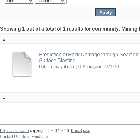
Showing 1 out of a total of 1 results for community: Mining
1
Prediction of Rock Damage through Nearfield 
Surface Blasting
Behera, Satyabrata
(
IIT Kharagpur
,
2021-02
)
1
DSpace software
copyright © 2002-2016
DuraSpace
Contact Us
|
Send Feedback