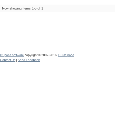
Now showing items 1-5 of 1
DSpace software
copyright © 2002-2016
DuraSpace
Contact Us
|
Send Feedback