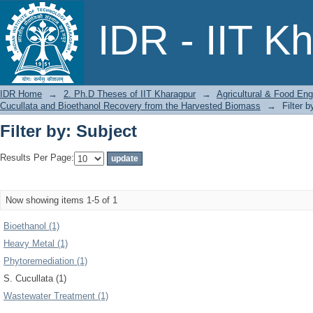
Filter by: Subject
IDR - IIT K
IDR Home
→
2. Ph.D Theses of IIT Kharagpur
→
Agricultural & Food Eng
Cucullata and Bioethanol Recovery from the Harvested Biomass
→
Filter b
Filter by: Subject
Results Per Page:
Now showing items 1-5 of 1
Bioethanol (1)
Heavy Metal (1)
Phytoremediation (1)
S. Cucullata (1)
Wastewater Treatment (1)