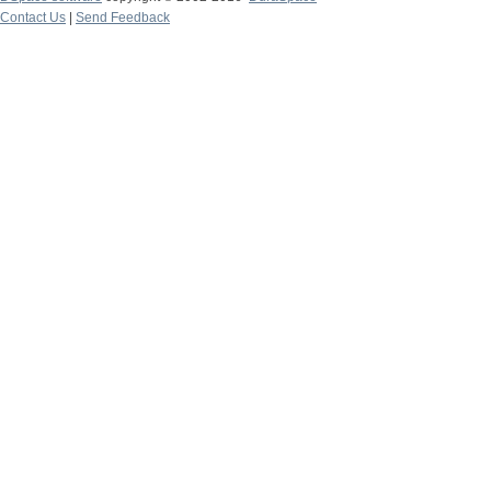
Contact Us
|
Send Feedback