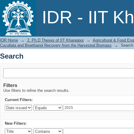
Search
IDR - IIT K
IDR Home
→
2. Ph.D Theses of IIT Kharagpur
→
Agricultural & Food Eng
Cucullata and Bioethanol Recovery from the Harvested Biomass
→
Search
Search
Filters
Use filters to refine the search results.
Current Filters:
New Filters: