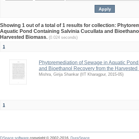
Showing 1 out of a total of 1 results for collection: Phytor
Aquatic Pond Containing Salvinia Cucullata and Bioethano
Harvested Biomass.
(0.024 seconds)
1
Phytoremediation of Sewage in Aquatic Pond 
and Bioethanol Recovery from the Harvested
Mishra, Girija Shankar
(
IIT Kharagpur
,
2015-05
)
1
DSpace software
copyright © 2002-2016
DuraSpace