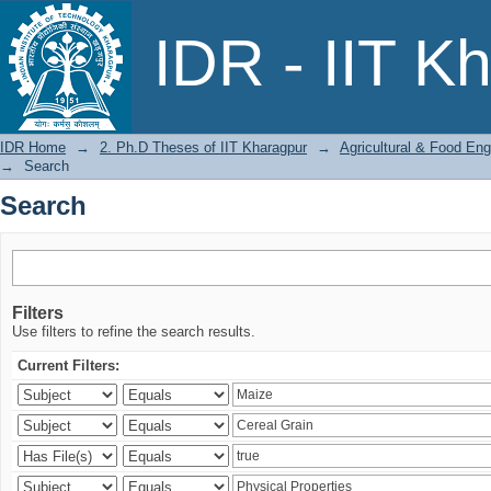
Search
IDR - IIT K
IDR Home
→
2. Ph.D Theses of IIT Kharagpur
→
Agricultural & Food Eng
→
Search
Search
Filters
Use filters to refine the search results.
Current Filters: