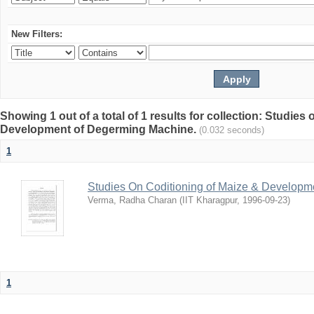
New Filters:
Showing 1 out of a total of 1 results for collection: Studies
Development of Degerming Machine.
(0.032 seconds)
1
Studies On Coditioning of Maize & Develop
Verma, Radha Charan
(
IIT Kharagpur
,
1996-09-23
)
1