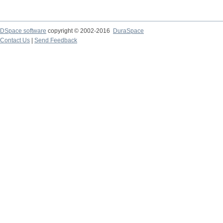
DSpace software
copyright © 2002-2016
DuraSpace
Contact Us
|
Send Feedback