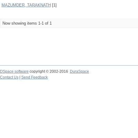
MAZUMDER, TARAKNATH
[1]
Now showing items 1-1 of 1
DSpace software
copyright © 2002-2016
DuraSpace
Contact Us
|
Send Feedback