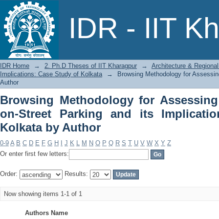
Browsing Methodology for Assessing th
IDR - IIT K
Implications: Case Study of Kolkata by
IDR Home
→
2. Ph.D Theses of IIT Kharagpur
→
Architecture & Regional
Implications: Case Study of Kolkata
→
Browsing Methodology for Assessing 
Author
Browsing Methodology for Assessing 
on-Street Parking and its Implicati
Kolkata by Author
0-9
A
B
C
D
E
F
G
H
I
J
K
L
M
N
O
P
Q
R
S
T
U
V
W
X
Y
Z
Or enter first few letters:
Order:
Results:
Now showing items 1-1 of 1
Authors Name