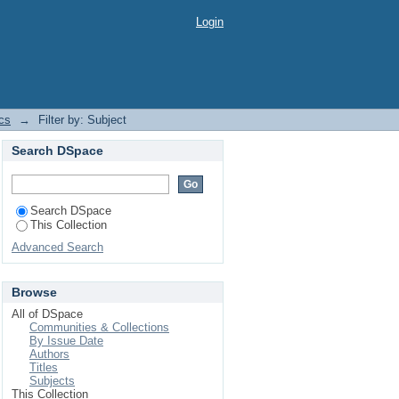
Login
cs
→
Filter by: Subject
Search DSpace
Search DSpace
This Collection
Advanced Search
Browse
All of DSpace
Communities & Collections
By Issue Date
Authors
Titles
Subjects
This Collection