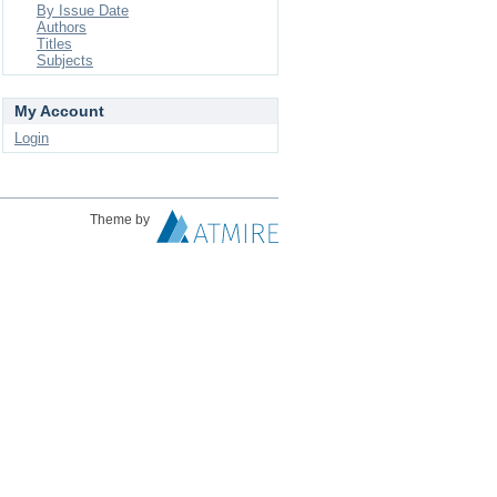
By Issue Date
Authors
Titles
Subjects
My Account
Login
Theme by