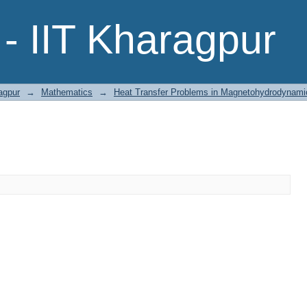
- IIT Kharagpur
agpur
→
Mathematics
→
Heat Transfer Problems in Magnetohydrodynami