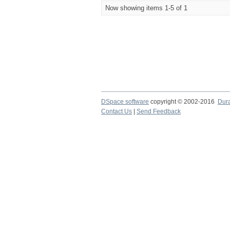
Now showing items 1-5 of 1
DSpace software
copyright © 2002-2016
Dur
Contact Us
|
Send Feedback