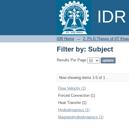
Filter by: Subject
IDR 
IDR Home
→
2. Ph.D Theses of IIT Khar
Filter by: Subject
Results Per Page:
Now showing items 1-5 of 1
Flow Velocity (1)
Forced Convection (1)
Heat Transfer (1)
Hydrodynamics (1)
Magnetohydrodynamics (1)