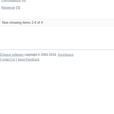
Permutations
[1]
Reservoir
[1]
Now showing items 2-4 of 4
DSpace software
copyright © 2002-2016
DuraSpace
Contact Us
|
Send Feedback