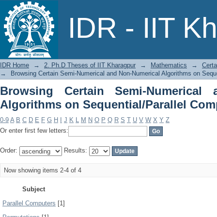
Browsing Certain Semi-Numeric
IDR - IIT K
Sequential/Parallel Computers by Subj
IDR Home
→
2. Ph.D Theses of IIT Kharagpur
→
Mathematics
→
Certa
→
Browsing Certain Semi-Numerical and Non-Numerical Algorithms on Seque
Browsing Certain Semi-Numerical 
Algorithms on Sequential/Parallel Com
0-9
A
B
C
D
E
F
G
H
I
J
K
L
M
N
O
P
Q
R
S
T
U
V
W
X
Y
Z
Or enter first few letters:
Order:
Results:
Now showing items 2-4 of 4
Subject
Parallel Computers
[1]