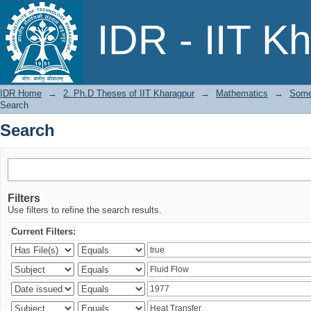
Search
IDR - IIT K
IDR Home
→
2. Ph.D Theses of IIT Kharagpur
→
Mathematics
→
Some 
Search
Search
Filters
Use filters to refine the search results.
Current Filters: