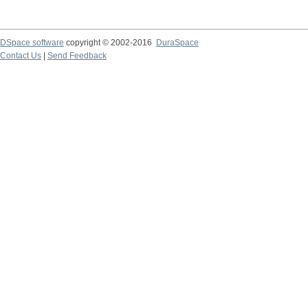
DSpace software
copyright © 2002-2016
DuraSpace
Contact Us
|
Send Feedback