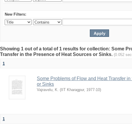
New Filters:
Showing 1 out of a total of 1 results for collection: Some 
Transfer in the Presence of Heat Sources or Sinks.
(0.052 sec
1
Some Problems of Flow and Heat Transfer in
or Sinks
Vajravelu, K.
(
IIT Kharagpur
,
1977-10
)
1