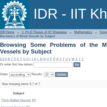
Browsing Some Problems of the Mechan
IDR - IIT K
IDR Home
→
2. Ph.D Theses of IIT Kharagpur
→
Mathematics
→
Some
Mechanics of Blood Vessels by Subject
Browsing Some Problems of the M
Vessels by Subject
0-9
A
B
C
D
E
F
G
H
I
J
K
L
M
N
O
P
Q
R
S
T
U
V
W
X
Y
Z
Or enter first few letters:
Order:
Results:
Now showing items 5-7 of 7
Subject
Thick-Walled Vessels
[1]