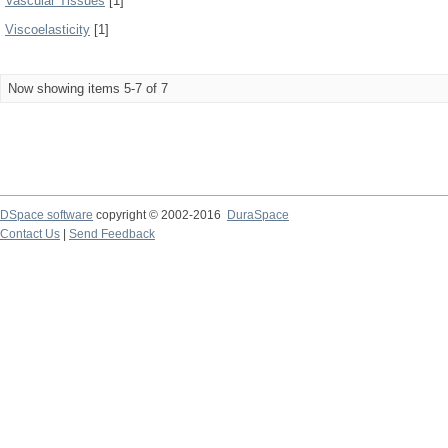
Vascular Tissues
[1]
Viscoelasticity
[1]
Now showing items 5-7 of 7
DSpace software
copyright © 2002-2016
DuraSpace
Contact Us
|
Send Feedback