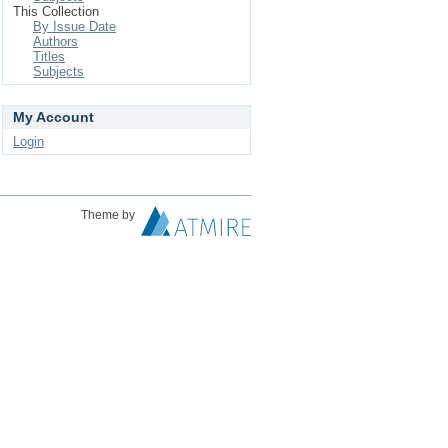
This Collection
By Issue Date
Authors
Titles
Subjects
My Account
Login
Theme by