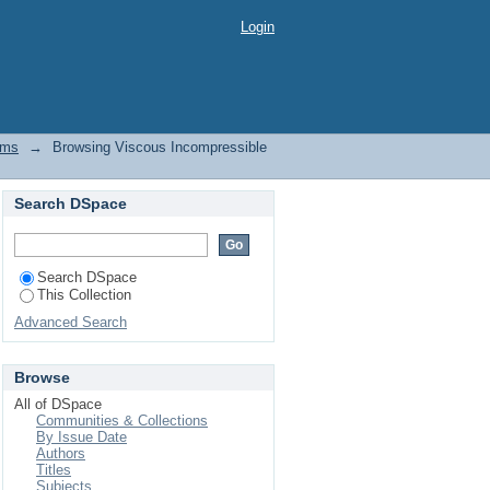
 by Title
Login
ems
→
Browsing Viscous Incompressible
Search DSpace
Search DSpace
This Collection
Advanced Search
Browse
All of DSpace
Communities & Collections
By Issue Date
Authors
Titles
Subjects