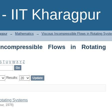
ompressible Flows in Rotating Systems
- IIT Kharagpur
agpur
→
Mathematics
→
Viscous Incompressible Flows in Rotating Syst
ncompressible Flows in Rotating
S
T
U
V
W
X
Y
Z
Results:
otating Systems
pur
,
1978
)