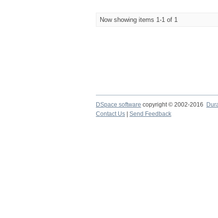
Now showing items 1-1 of 1
DSpace software
copyright © 2002-2016
Dur
Contact Us
|
Send Feedback