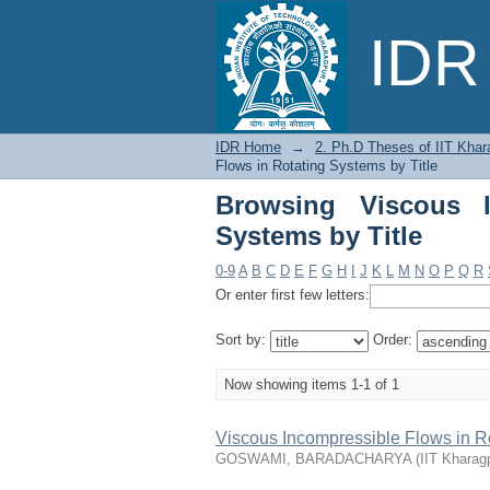
Browsing Viscous Inc
IDR 
IDR Home
→
2. Ph.D Theses of IIT Khar
Flows in Rotating Systems by Title
Browsing Viscous I
Systems by Title
0-9
A
B
C
D
E
F
G
H
I
J
K
L
M
N
O
P
Q
R
Or enter first few letters:
Sort by:
Order:
Now showing items 1-1 of 1
Viscous Incompressible Flows in R
GOSWAMI, BARADACHARYA
(
IIT Kharag