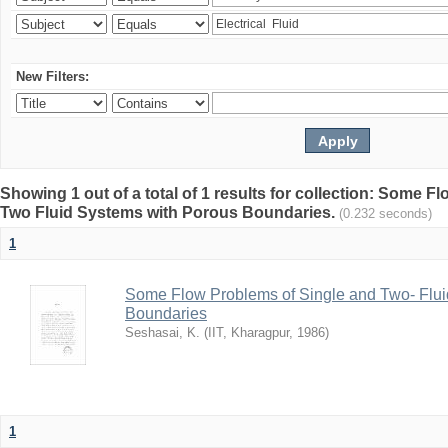
New Filters:
Showing 1 out of a total of 1 results for collection: Some 
Two Fluid Systems with Porous Boundaries.
(0.232 seconds)
1
Some Flow Problems of Single and Two- Flui
Boundaries
Seshasai, K.
(
IIT, Kharagpur
,
1986
)
1