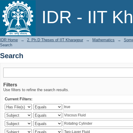
Search
IDR - IIT K
IDR Home
→
2. Ph.D Theses of IIT Kharagpur
→
Mathematics
→
Some
Search
Search
Filters
Use filters to refine the search results.
Current Filters: