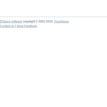
DSpace software
copyright © 2002-2016
DuraSpace
Contact Us
|
Send Feedback