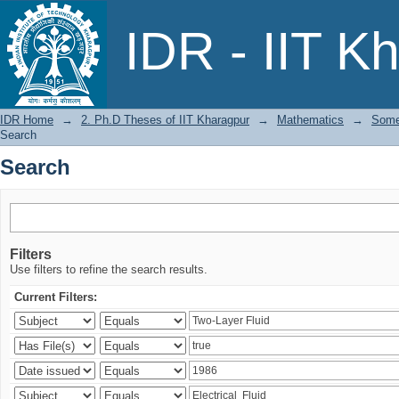
Search
IDR - IIT K
IDR Home
→
2. Ph.D Theses of IIT Kharagpur
→
Mathematics
→
Some
Search
Search
Filters
Use filters to refine the search results.
Current Filters: