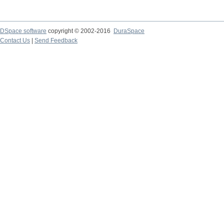
DSpace software
copyright © 2002-2016
DuraSpace
Contact Us
|
Send Feedback