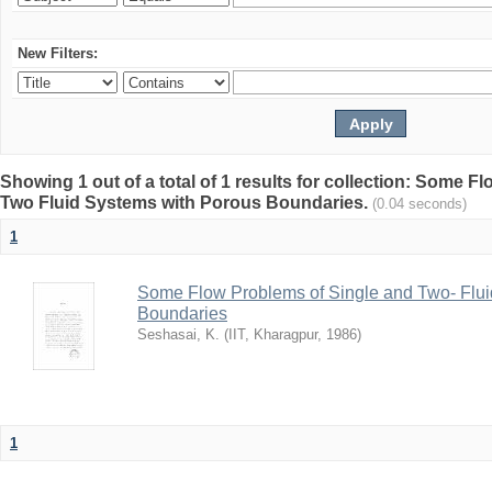
New Filters:
Showing 1 out of a total of 1 results for collection: Some 
Two Fluid Systems with Porous Boundaries.
(0.04 seconds)
1
Some Flow Problems of Single and Two- Flui
Boundaries
Seshasai, K.
(
IIT, Kharagpur
,
1986
)
1