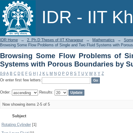
Browsing Some Flow Problems of Si
IDR - IIT K
Boundaries by Subject
IDR Home
→
2. Ph.D Theses of IIT Kharagpur
→
Mathematics
→
Some
Browsing Some Flow Problems of Single and Two Fluid Systems with Porous
Browsing Some Flow Problems of Si
Systems with Porous Boundaries by S
0-9
A
B
C
D
E
F
G
H
I
J
K
L
M
N
O
P
Q
R
S
T
U
V
W
X
Y
Z
Or enter first few letters:
Order:
Results:
Now showing items 2-5 of 5
Subject
Rotating Cylinder
[1]