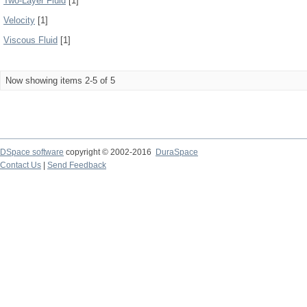
Two-Layer Fluid
[1]
Velocity
[1]
Viscous Fluid
[1]
Now showing items 2-5 of 5
DSpace software
copyright © 2002-2016
DuraSpace
Contact Us
|
Send Feedback