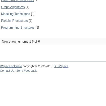
Data Flow Architectures
[1]
Graph Algorithms
[1]
Modeling Techniques
[1]
Parallel Processors
[1]
Programming Structures
[1]
Now showing items 1-6 of 6
DSpace software
copyright © 2002-2016
DuraSpace
Contact Us
|
Send Feedback