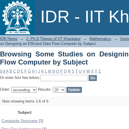
Browsing Some Studies on Designing a
IDR - IIT K
IDR Home
→
2. Ph.D Theses of IIT Kharagpur
→
Mathematics
→
Some 
on Designing an Efficient Data Flow Computer by Subject
Browsing Some Studies on Designing
Flow Computer by Subject
0-9
A
B
C
D
E
F
G
H
I
J
K
L
M
N
O
P
Q
R
S
T
U
V
W
X
Y
Z
Or enter first few letters:
Order:
Results:
Now showing items 1-6 of 6
Subject
Composite Structures
[1]