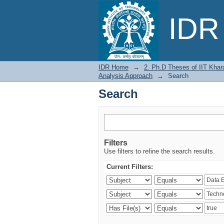
Search
IDR 
IDR Home
→
2. Ph.D Theses of IIT Khar
Analysis Approach
→
Search
Search
Filters
Use filters to refine the search results.
Current Filters: