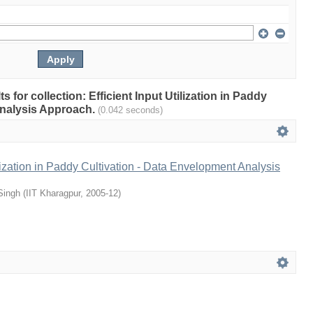
ts for collection: Efficient Input Utilization in Paddy
Analysis Approach.
(0.042 seconds)
ilization in Paddy Cultivation - Data Envelopment Analysis
Singh
(
IIT Kharagpur
,
2005-12
)