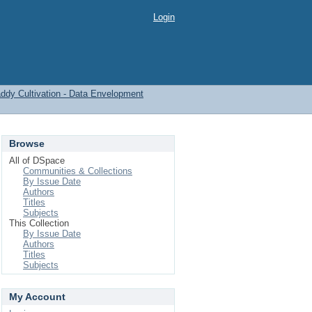
Login
 Paddy Cultivation - Data Envelopment
Browse
All of DSpace
Communities & Collections
By Issue Date
Authors
Titles
Subjects
This Collection
By Issue Date
Authors
Titles
Subjects
My Account