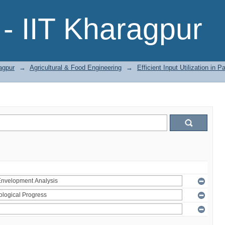
- IIT Kharagpur
agpur
→
Agricultural & Food Engineering
→
Efficient Input Utilization in