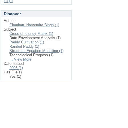
Login
Discover
Author
Chauhan, Narvendra Singh (1)
Subject
Cross-efficiency Matrix (1)
Data Envelopment Analysis (1)
Paddy Cultivation (1)
Rainfed Paddy (1)
Structural Equation Modelling (1)
Technological Progress (1)
... View More
Date Issued
2005 (1)
Has File(s)
Yes (1)