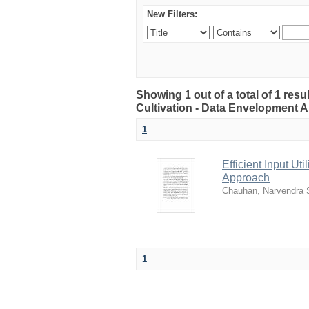
New Filters:
Showing 1 out of a total of 1 resul
Cultivation - Data Envelopment 
1
Efficient Input Ut
Approach
Chauhan, Narvendra 
1