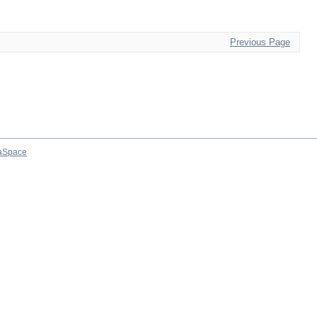
Previous Page
aSpace