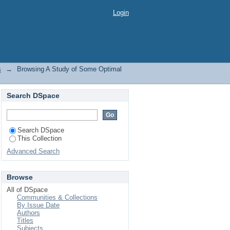
y Subject
Login
s
→
Browsing A Study of Some Optimal
Search DSpace
Search DSpace
This Collection
Advanced Search
Browse
All of DSpace
Communities & Collections
By Issue Date
Authors
Titles
Subjects