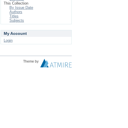
This Collection
By Issue Date
Authors
Titles
Subjects
My Account
Login
Theme by