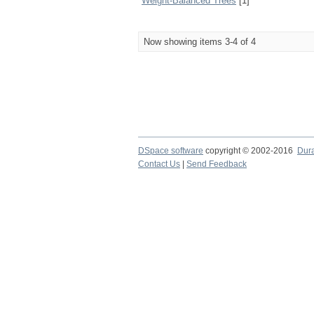
Weight-Balanced Trees
[1]
Now showing items 3-4 of 4
DSpace software
copyright © 2002-2016
Dur
Contact Us
|
Send Feedback