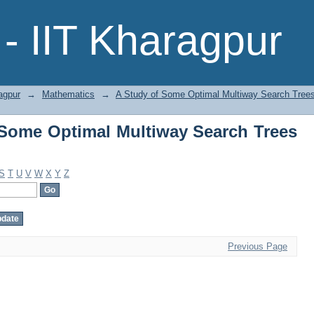
Some Optimal Multiway Search Trees b
- IIT Kharagpur
agpur
→
Mathematics
→
A Study of Some Optimal Multiway Search Tree
Some Optimal Multiway Search Trees
S
T
U
V
W
X
Y
Z
Previous Page