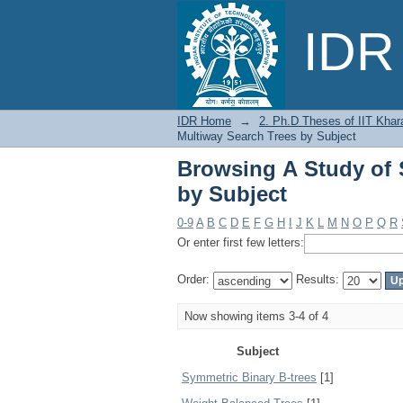
Browsing A Study of 
IDR 
IDR Home
→
2. Ph.D Theses of IIT Khar
Multiway Search Trees by Subject
Browsing A Study of 
by Subject
0-9
A
B
C
D
E
F
G
H
I
J
K
L
M
N
O
P
Q
R
Or enter first few letters:
Order:
Results:
Now showing items 3-4 of 4
Subject
Symmetric Binary B-trees
[1]