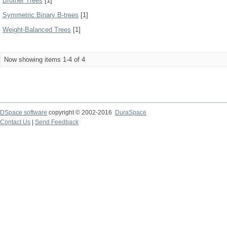
Brother Trees
[1]
Symmetric Binary B-trees
[1]
Weight-Balanced Trees
[1]
Now showing items 1-4 of 4
DSpace software
copyright © 2002-2016
DuraSpace
Contact Us
|
Send Feedback