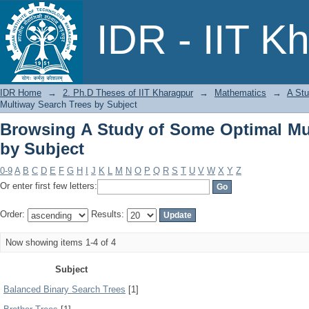
Browsing A Study of Some Optimal Mul
IDR - IIT K
IDR Home
→
2. Ph.D Theses of IIT Kharagpur
→
Mathematics
→
A Stu
Multiway Search Trees by Subject
Browsing A Study of Some Optimal Mu
by Subject
0-9
A
B
C
D
E
F
G
H
I
J
K
L
M
N
O
P
Q
R
S
T
U
V
W
X
Y
Z
Or enter first few letters:
Order:
Results:
Now showing items 1-4 of 4
Subject
Balanced Binary Search Trees
[1]