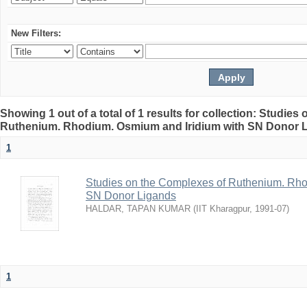
New Filters:
Showing 1 out of a total of 1 results for collection: Studie
Ruthenium. Rhodium. Osmium and Iridium with SN Donor 
1
Studies on the Complexes of Ruthenium. Rho
SN Donor Ligands
HALDAR, TAPAN KUMAR
(
IIT Kharagpur
,
1991-07
)
1