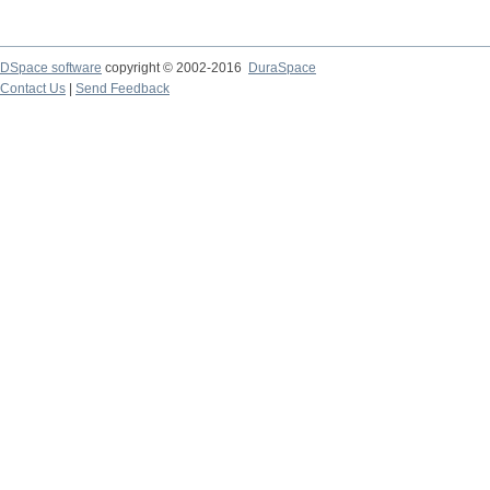
DSpace software
copyright © 2002-2016
DuraSpace
Contact Us
|
Send Feedback