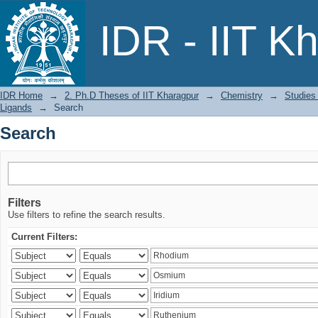
Search
IDR - IIT K
IDR Home
→
2. Ph.D Theses of IIT Kharagpur
→
Chemistry
→
Studies
Ligands
→
Search
Search
Filters
Use filters to refine the search results.
Current Filters: