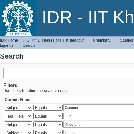
Search
IDR - IIT K
IDR Home
→
2. Ph.D Theses of IIT Kharagpur
→
Chemistry
→
Studies
Ligands
→
Search
Search
Filters
Use filters to refine the search results.
Current Filters: