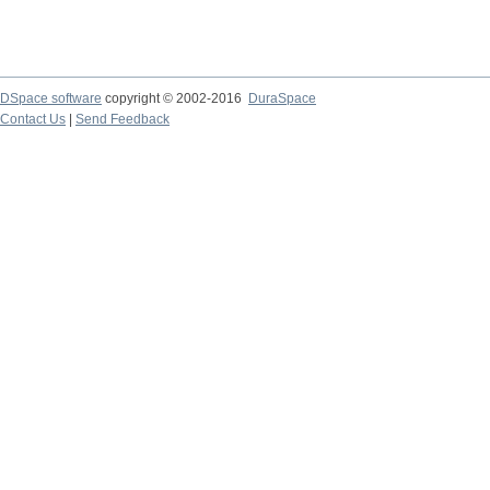
DSpace software
copyright © 2002-2016
DuraSpace
Contact Us
|
Send Feedback