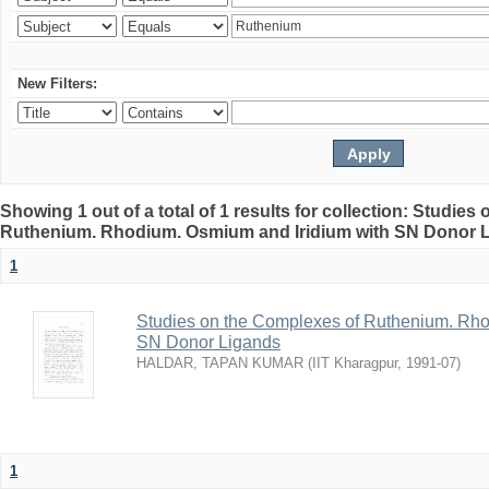
New Filters:
Showing 1 out of a total of 1 results for collection: Studie
Ruthenium. Rhodium. Osmium and Iridium with SN Donor 
1
Studies on the Complexes of Ruthenium. Rho
SN Donor Ligands
HALDAR, TAPAN KUMAR
(
IIT Kharagpur
,
1991-07
)
1