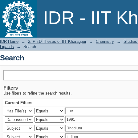
Search
IDR - IIT K
IDR Home
→
2. Ph.D Theses of IIT Kharagpur
→
Chemistry
→
Studies
Ligands
→
Search
Search
Filters
Use filters to refine the search results.
Current Filters: