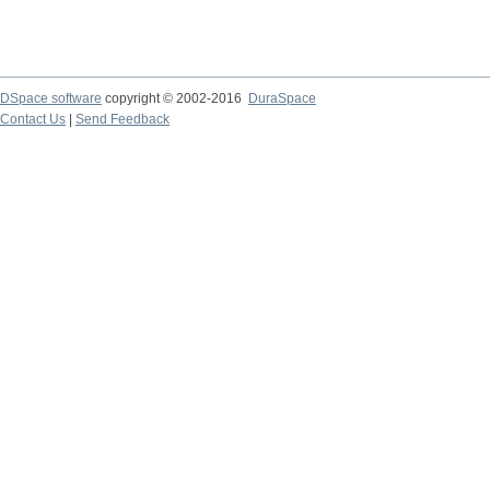
DSpace software
copyright © 2002-2016
DuraSpace
Contact Us
|
Send Feedback