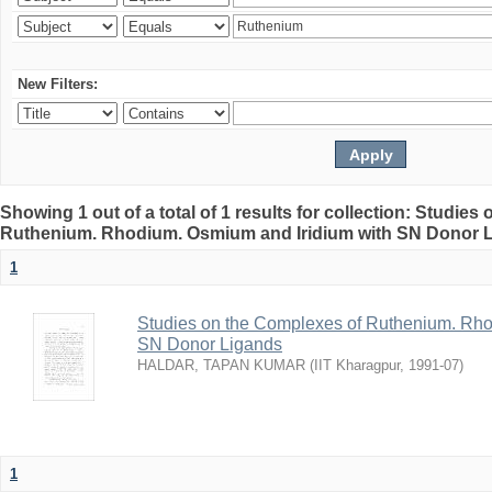
New Filters:
Showing 1 out of a total of 1 results for collection: Studie
Ruthenium. Rhodium. Osmium and Iridium with SN Donor 
1
Studies on the Complexes of Ruthenium. Rho
SN Donor Ligands
HALDAR, TAPAN KUMAR
(
IIT Kharagpur
,
1991-07
)
1